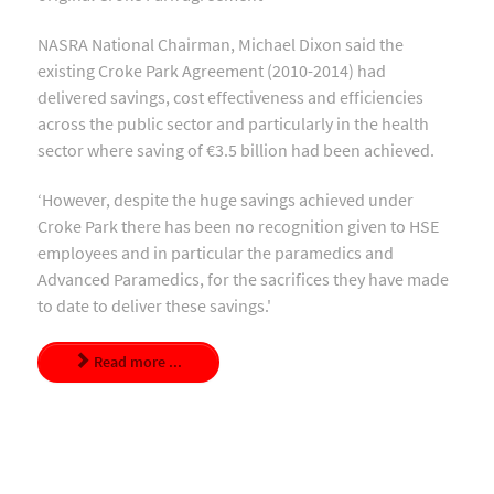
NASRA National Chairman, Michael Dixon said the
existing Croke Park Agreement (2010-2014) had
delivered savings, cost effectiveness and efficiencies
across the public sector and particularly in the health
sector where saving of €3.5 billion had been achieved.
‘However, despite the huge savings achieved under
Croke Park there has been no recognition given to HSE
employees and in particular the paramedics and
Advanced Paramedics, for the sacrifices they have made
to date to deliver these savings.'
Read more ...