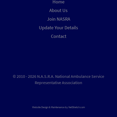
Home
About Us
Join NASRA
Update Your Details
Contact
© 2010 - 2026 N.A.S.R.A. National Ambulance Service
Representative Association
Website Design & Maintenance by
NetStretch.com