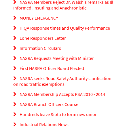
NASRA Members Reject Dr. Walsh's remarks as Ill
Informed, Insutling and Anachronistic
MONEY EMERGENCY
HIQA Response times and Quality Performance
Lone Responders Letter
Information Circulars
NASRA Requests Meeting with Minister
First NASRA Officer Board Elected
NASRA seeks Road Safety Authority clarification
on road traffic exemptions
NASRA Membership Accepts PSA 2010 - 2014
NASRA Branch Officers Course
Hundreds leave Siptu to form new union
Industrial Relations News