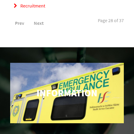
Recruitment
Page 28 of 37
Prev
Next
INFORMATION