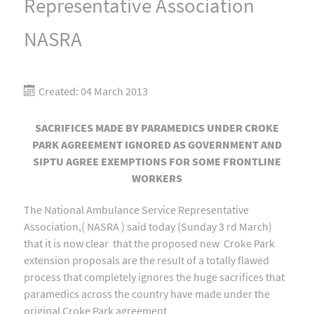
Representative Association
NASRA
Created: 04 March 2013
SACRIFICES MADE BY PARAMEDICS UNDER CROKE
PARK AGREEMENT IGNORED AS GOVERNMENT AND
SIPTU AGREE EXEMPTIONS FOR SOME FRONTLINE
WORKERS
The National Ambulance Service Representative
Association,( NASRA ) said today (Sunday 3 rd March)
that it is now clear that the proposed new Croke Park
extension proposals are the result of a totally flawed
process that completely ignores the huge sacrifices that
paramedics across the country have made under the
original Croke Park agreement