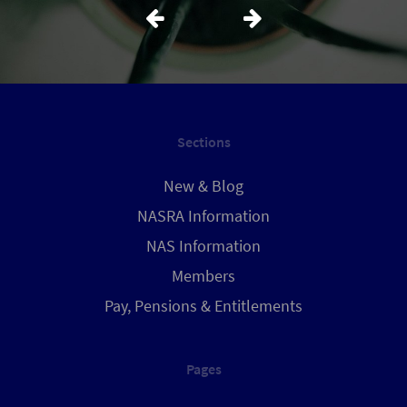
Sections
New & Blog
NASRA Information
NAS Information
Members
Pay, Pensions & Entitlements
Pages