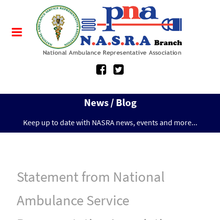
News / Blog
Keep up to date with NASRA news, events and more...
Statement from National
Ambulance Service