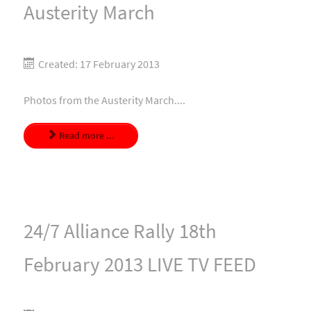
Austerity March
Created: 17 February 2013
Photos from the Austerity March....
Read more ...
24/7 Alliance Rally 18th
February 2013 LIVE TV FEED