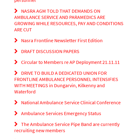
personnel
NASRA AGM TOLD THAT DEMANDS ON
AMBULANCE SERVICE AND PARAMEDICS ARE
GROWING WHILE RESOURCES, PAY AND CONDITIONS
ARE CUT
Nasra Frontline Newsletter First Edition
DRAFT DISCUSSION PAPERS
Circular to Members re AP Deployment 21.11.11
DRIVE TO BUILD A DEDICATED UNION FOR
FRONTLINE AMBULANCE PERSONNEL INTENSIFIES
WITH MEETINGS in Dungarvin, Kilkenny and
Waterford
National Ambulance Service Clinical Conference
Ambulance Services Emergency Status
The Ambulance Service Pipe Band are currently
recruiting new members