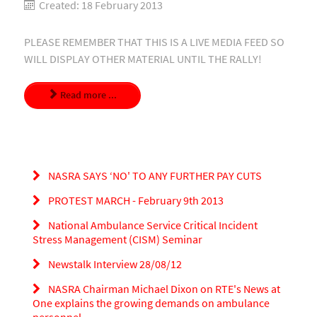
Created: 18 February 2013
PLEASE REMEMBER THAT THIS IS A LIVE MEDIA FEED SO
WILL DISPLAY OTHER MATERIAL UNTIL THE RALLY!
Read more ...
NASRA SAYS ‘NO' TO ANY FURTHER PAY CUTS
PROTEST MARCH - February 9th 2013
National Ambulance Service Critical Incident
Stress Management (CISM) Seminar
Newstalk Interview 28/08/12
NASRA Chairman Michael Dixon on RTE's News at
One explains the growing demands on ambulance