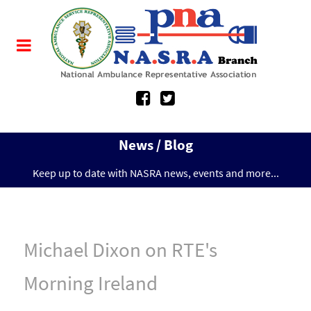
News / Blog
Keep up to date with NASRA news, events and more...
Michael Dixon on RTE's
Morning Ireland