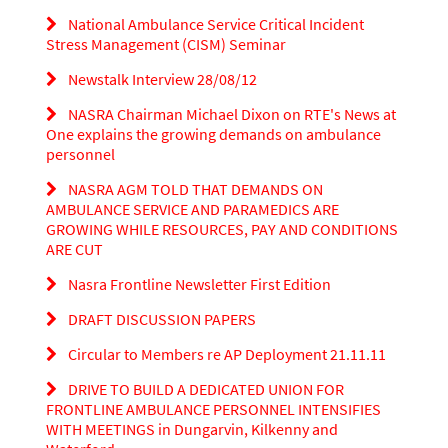
National Ambulance Service Critical Incident
Stress Management (CISM) Seminar
Newstalk Interview 28/08/12
NASRA Chairman Michael Dixon on RTE's News at
One explains the growing demands on ambulance
personnel
NASRA AGM TOLD THAT DEMANDS ON
AMBULANCE SERVICE AND PARAMEDICS ARE
GROWING WHILE RESOURCES, PAY AND CONDITIONS
ARE CUT
Nasra Frontline Newsletter First Edition
DRAFT DISCUSSION PAPERS
Circular to Members re AP Deployment 21.11.11
DRIVE TO BUILD A DEDICATED UNION FOR
FRONTLINE AMBULANCE PERSONNEL INTENSIFIES
WITH MEETINGS in Dungarvin, Kilkenny and