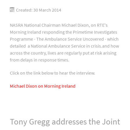
Created: 30 March 2014
NASRA National Chairman Michael Dixon, on RTE's
Morning Ireland responding the Primetime Investigates
Programme - The Ambulance Service Uncovered - which
detailed a National Ambulance Service in crisis.and how
across the country, lives are regularly put at risk arising
from delays in response times.
Click on the link below to hear the interview.
Michael Dixon on Morning Ireland
Tony Gregg addresses the Joint