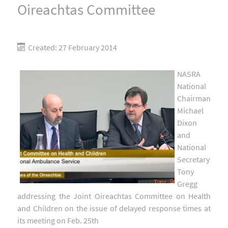
Oireachtas Committee
Created: 27 February 2014
NASRA
National
Chairman
Michael
Dixon
and
National
Secretary
Tony
Gregg
addressing the Joint Oireachtas Committee on Health
and Children on the issue of delayed response times at
its meeting on Feb. 25th