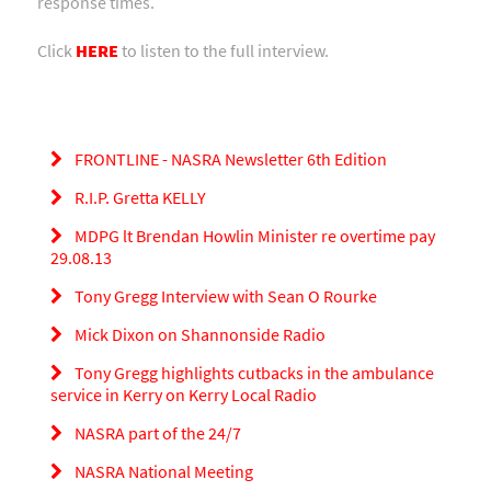
response times.
Click
HERE
to listen to the full interview.
FRONTLINE - NASRA Newsletter 6th Edition
R.I.P. Gretta KELLY
MDPG lt Brendan Howlin Minister re overtime pay
29.08.13
Tony Gregg Interview with Sean O Rourke
Mick Dixon on Shannonside Radio
Tony Gregg highlights cutbacks in the ambulance
service in Kerry on Kerry Local Radio
NASRA part of the 24/7
NASRA National Meeting