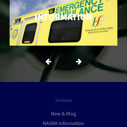
INFORMATION
Sections
New & Blog
NASRA Information