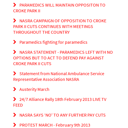
PARAMEDICS WILL MAINTAIN OPPOSITON TO
CROKE PARK II
NASRA CAMPAIGN OF OPPOSITION TO CROKE
PARK II CUTS CONTINUES WITH MEETINGS
THROUGHOUT THE COUNTRY
Paramedics fighting for paramedics
NASRA STATEMENT - PARAMEDICS LEFT WITH NO
OPTIONS BUT TO ACT TO DEFEND PAY AGAINST
CROKE PARK II CUTS
Statement from National Ambulance Service
Representative Association NASRA
Austerity March
24/7 Alliance Rally 18th February 2013 LIVE TV
FEED
NASRA SAYS ‘NO' TO ANY FURTHER PAY CUTS
PROTEST MARCH - February 9th 2013