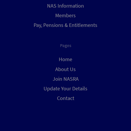
NAS Information
Members
Pay, Pensions & Entitlements
Pages
Home
About Us
Join NASRA
Update Your Details
Contact