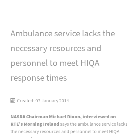
Ambulance service lacks the
necessary resources and
personnel to meet HIQA
response times
Created: 07 January 2014
NASRA Chairman Michael Dixon, interviewed on
RTE's Morning Ireland
says the ambulance service lacks
the necessary resources and personnel to meet HIQA