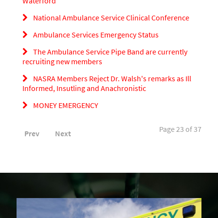
Waterford
National Ambulance Service Clinical Conference
Ambulance Services Emergency Status
The Ambulance Service Pipe Band are currently
recruiting new members
NASRA Members Reject Dr. Walsh's remarks as Ill
Informed, Insutling and Anachronistic
MONEY EMERGENCY
Page 23 of 37
Prev
Next