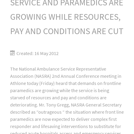
SERVICE AND PARAMEDICS ARE
GROWING WHILE RESOURCES,
PAY AND CONDITIONS ARE CUT
Created: 16 May 2012
The National Ambulance Service Representative
Association (NASRA) 2nd Annual Conference meeting in
Athlone today (Friday) heard that demands on frontline
paramedics are growing while the service is being
starved of resources and pay and conditions are
deteriorating. Mr. Tony Gregg, NASRA General Secretary
described as “outrageous “ the situation where front line
paramedics are now expected to deliver complex first
responder and lifesaving interventions to substitute for
reduced acute hospitals access and emergency services,