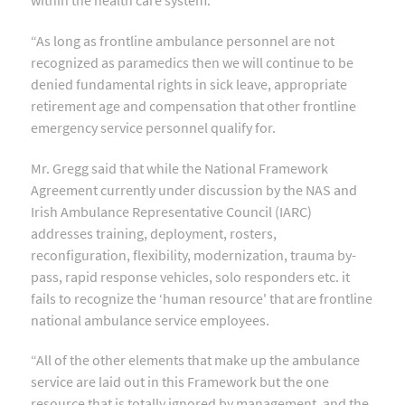
“As long as frontline ambulance personnel are not
recognized as paramedics then we will continue to be
denied fundamental rights in sick leave, appropriate
retirement age and compensation that other frontline
emergency service personnel qualify for.
Mr. Gregg said that while the National Framework
Agreement currently under discussion by the NAS and
Irish Ambulance Representative Council (IARC)
addresses training, deployment, rosters,
reconfiguration, flexibility, modernization, trauma by-
pass, rapid response vehicles, solo responders etc. it
fails to recognize the ‘human resource' that are frontline
national ambulance service employees.
“All of the other elements that make up the ambulance
service are laid out in this Framework but the one
resource that is totally ignored by management, and the