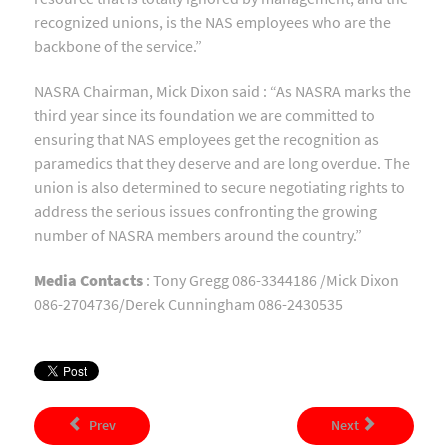
recognized unions, is the NAS employees who are the
backbone of the service.”
NASRA Chairman, Mick Dixon said : “As NASRA marks the
third year since its foundation we are committed to
ensuring that NAS employees get the recognition as
paramedics that they deserve and are long overdue. The
union is also determined to secure negotiating rights to
address the serious issues confronting the growing
number of NASRA members around the country.”
Media Contacts
: Tony Gregg 086-3344186 /Mick Dixon
086-2704736/Derek Cunningham 086-2430535
Prev
Next