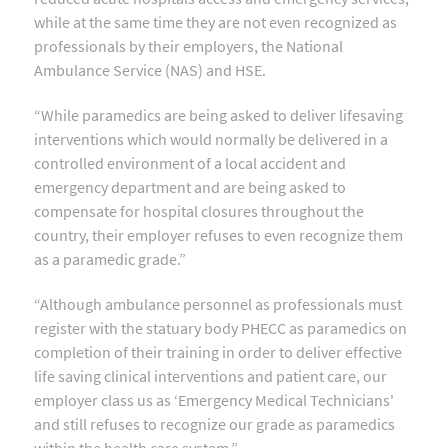
while at the same time they are not even recognized as
professionals by their employers, the National
Ambulance Service (NAS) and HSE.
“While paramedics are being asked to deliver lifesaving
interventions which would normally be delivered in a
controlled environment of a local accident and
emergency department and are being asked to
compensate for hospital closures throughout the
country, their employer refuses to even recognize them
as a paramedic grade.”
“Although ambulance personnel as professionals must
register with the statuary body PHECC as paramedics on
completion of their training in order to deliver effective
life saving clinical interventions and patient care, our
employer class us as ‘Emergency Medical Technicians'
and still refuses to recognize our grade as paramedics
within the health care system.”