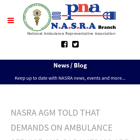
News / Blog
Keep up to date with NASRA news, events and more...
NASRA AGM TOLD THAT
DEMANDS ON AMBULANCE