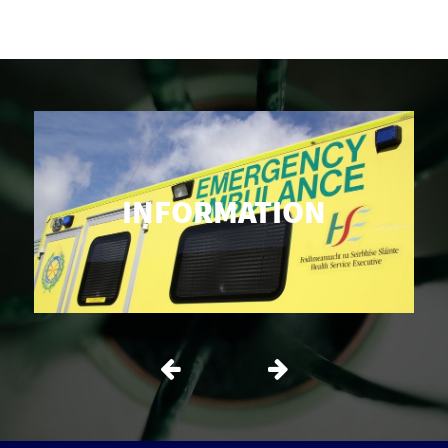
INFORMATION