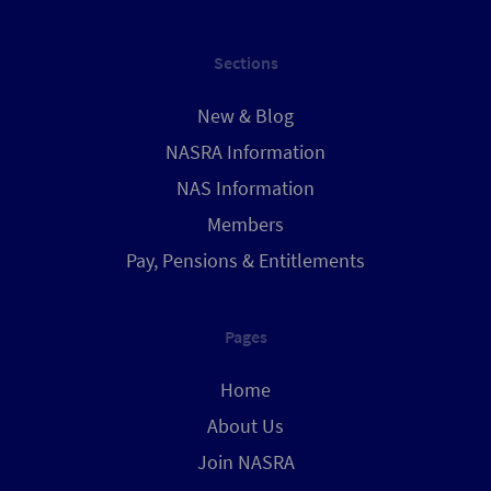
Sections
New & Blog
NASRA Information
NAS Information
Members
Pay, Pensions & Entitlements
Pages
Home
About Us
Join NASRA