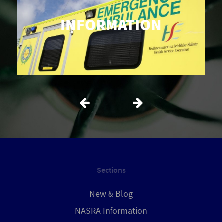
INFORMATION
Sections
New & Blog
NASRA Information