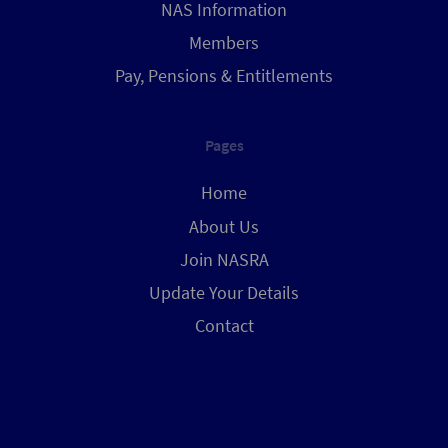
NAS Information
Members
Pay, Pensions & Entitlements
Pages
Home
About Us
Join NASRA
Update Your Details
Contact