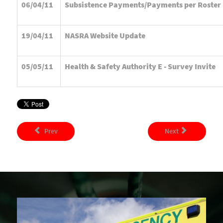
06/04/11
Subsistence Payments/Payments per Roster
19/04/11
NASRA Website Update
05/05/11
Health & Safety Authority E - Survey Invite
Prev
Next