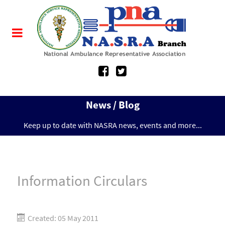
News / Blog
Keep up to date with NASRA news, events and more...
Information Circulars
Created: 05 May 2011