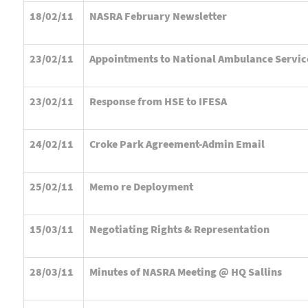
18/02/11
NASRA February Newsletter
23/02/11
Appointments to National Ambulance Servic
23/02/11
Response from HSE to IFESA
24/02/11
Croke Park Agreement-Admin Email
25/02/11
Memo re Deployment
15/03/11
Negotiating Rights & Representation
28/03/11
Minutes of NASRA Meeting @ HQ Sallins