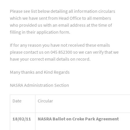
Please see list below detailing all information circulars
which we have sent from Head Office to all members
who provided us with an email address at the time of
filling in their application form.
If for any reason you have not received these emails
please contact us on 045 852300 so we can verify that we
have your correct email details on record.
Many thanks and Kind Regards
NASRA Administration Section
Date
Circular
18/02/11
NASRA Ballot on Croke Park Agreement