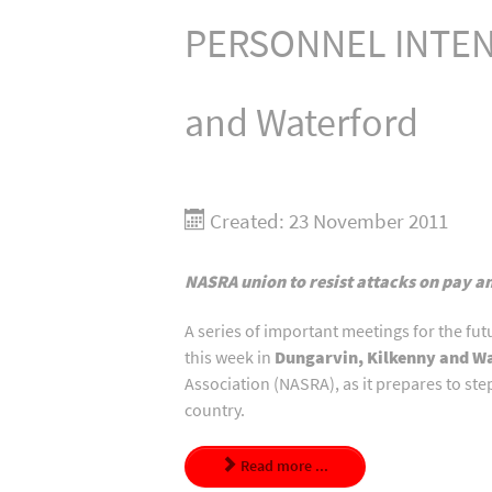
PERSONNEL INTENS
and Waterford
Created: 23 November 2011
NASRA union to resist attacks on pay a
A series of important meetings for the fu
this week in
Dungarvin, Kilkenny and W
Association (NASRA), as it prepares to st
country.
Read more ...