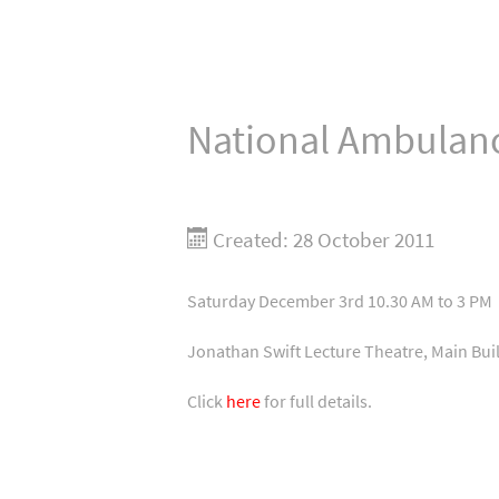
National Ambulanc
Created: 28 October 2011
Saturday December 3rd 10.30 AM to 3 PM
Jonathan Swift Lecture Theatre, Main Buil
Click
here
for full details.