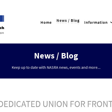
News / Blog
Home
Information
News / Blog
Keep up to date with NASRA news, events and more...
A DEDICATED UNION FOR FRO