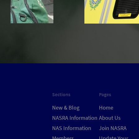
Sections
Pages
New & Blog
Home
NASRA Information
About Us
NAS Information
Join NASRA
Members
Update Your