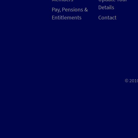
Details
Pay, Pensions &
Entitlements
Contact
© 2010