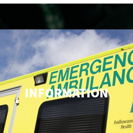
INFORMATION