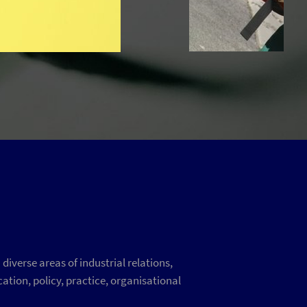
iverse areas of industrial relations,
ation, policy, practice, organisational