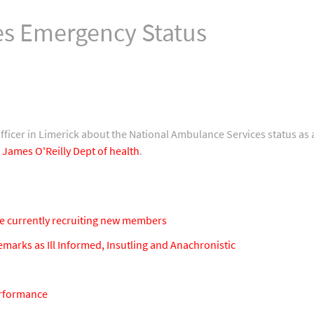
s Emergency Status
officer in Limerick about the National Ambulance Services status as
 James O'Reilly Dept of health
.
e currently recruiting new members
arks as Ill Informed, Insutling and Anachronistic
erformance