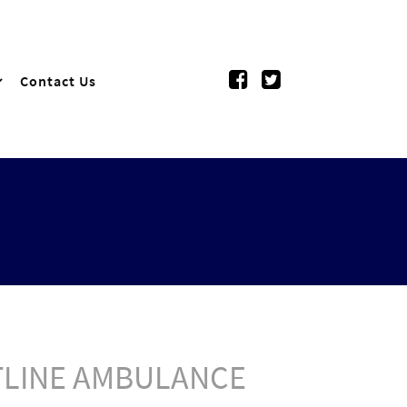
Contact Us
NTLINE AMBULANCE