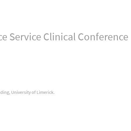
e Service Clinical Conference
ding, University of Limerick.