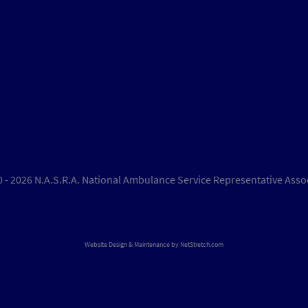
 - 2026 N.A.S.R.A. National Ambulance Service Representative Asso
Website Design & Maintenance by
NetStretch.com