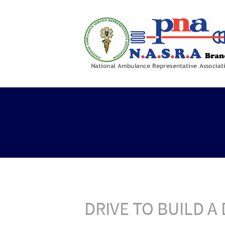
DRIVE TO BUILD 