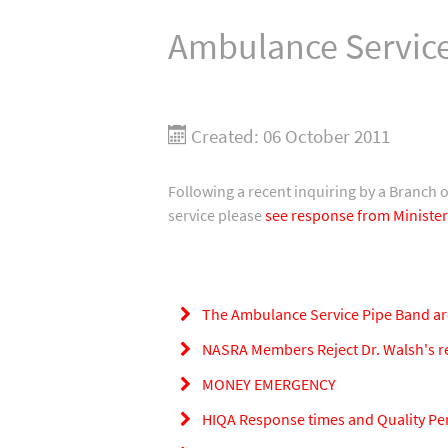
Ambulance Service
Created: 06 October 2011
Following a recent inquiring by a Branch 
service please
see response from Minister
The Ambulance Service Pipe Band ar
NASRA Members Reject Dr. Walsh's rem
MONEY EMERGENCY
HIQA Response times and Quality P