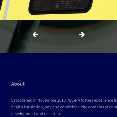
About
Established in November 2010, NASRA fosters excellence in d
health legislation, pay and conditions, the domains of educ
development and research.