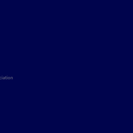
ciation