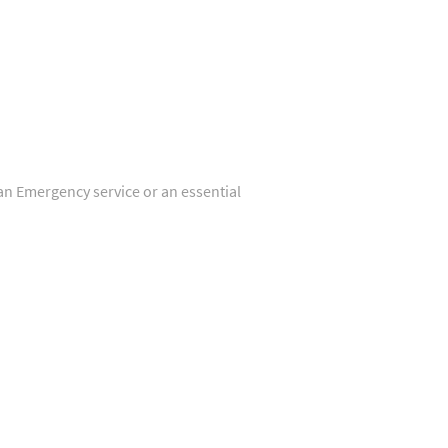
 an Emergency service or an essential