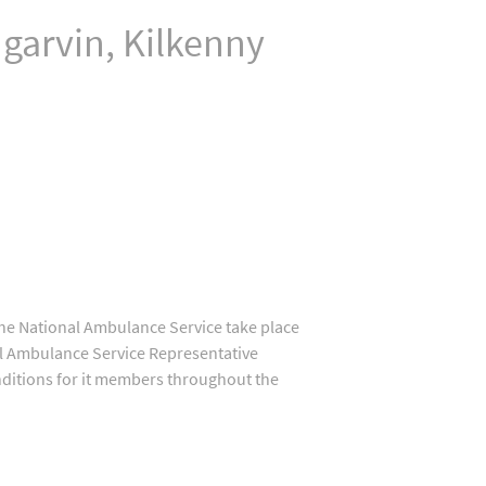
arvin, Kilkenny
 the National Ambulance Service take place
nal Ambulance Service Representative
onditions for it members throughout the