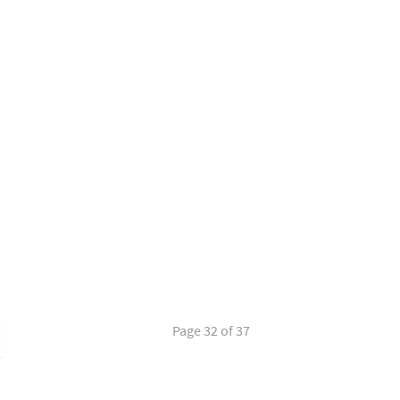
Page 32 of 37