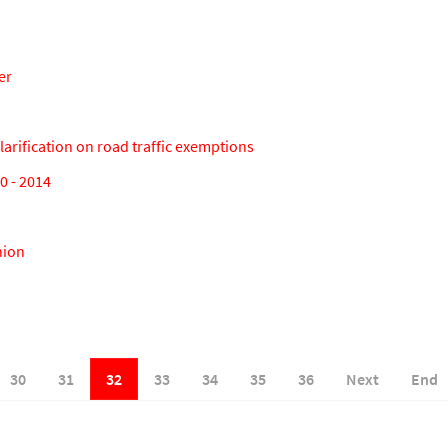
er
arification on road traffic exemptions
 - 2014
nion
30
31
32
33
34
35
36
Next
End