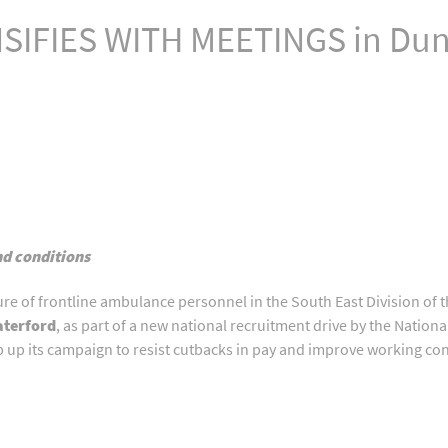
IFIES WITH MEETINGS in Dung
nd conditions
ture of frontline ambulance personnel in the South East Division of
aterford
, as part of a new national recruitment drive by the Natio
ep up its campaign to resist cutbacks in pay and improve working c