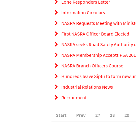
Lone Responders Letter
Information Circulars
NASRA Requests Meeting with Minist
First NASRA Officer Board Elected
NASRA seeks Road Safety Authority cl
NASRA Membership Accepts PSA 2010
NASRA Branch Officers Course
Hundreds leave Siptu to form new u
Industrial Relations News
Recruitment
Start
Prev
27
28
29