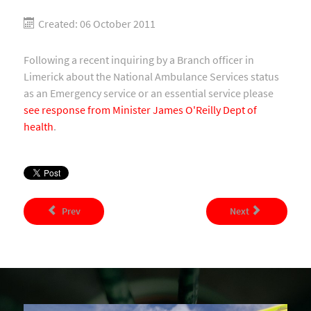
Created: 06 October 2011
Following a recent inquiring by a Branch officer in
Limerick about the National Ambulance Services status
as an Emergency service or an essential service please
see response from Minister James O'Reilly Dept of
health
.
Prev
Next