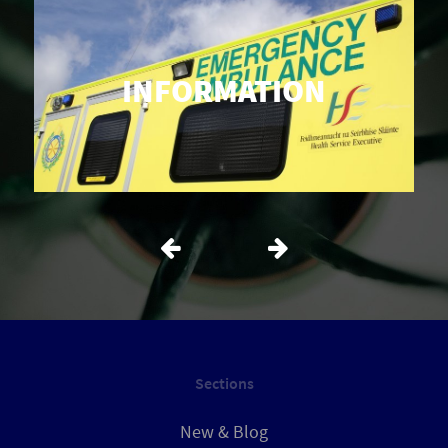
INFORMATION
Sections
New & Blog