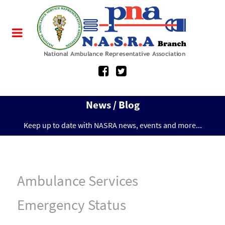
News / Blog
Keep up to date with NASRA news, events and more...
Ambulance Services
Emergency Status