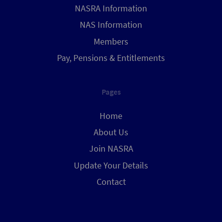
NASRA Information
NAS Information
Members
Pay, Pensions & Entitlements
Pages
Home
About Us
Join NASRA
Update Your Details
Contact