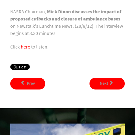
NASRA Chairman,
Mick Dixon discusses the impact of
proposed cutbacks and closure of ambulance bases
on Newstalk's Lunchtime News. (28/8/12). The interview
begins at 3.30 minutes.
Click
here
to listen.
Prev
Next