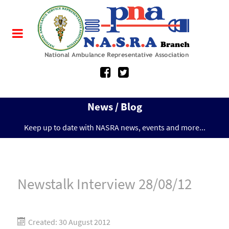
News / Blog
Keep up to date with NASRA news, events and more...
Newstalk Interview 28/08/12
Created: 30 August 2012