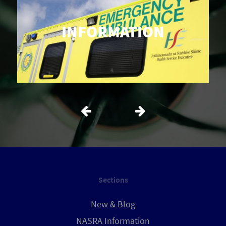
INFORMATION
Sections
New & Blog
NASRA Information