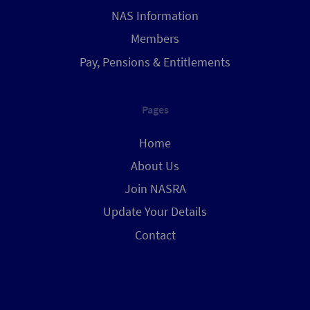
NAS Information
Members
Pay, Pensions & Entitlements
Pages
Home
About Us
Join NASRA
Update Your Details
Contact