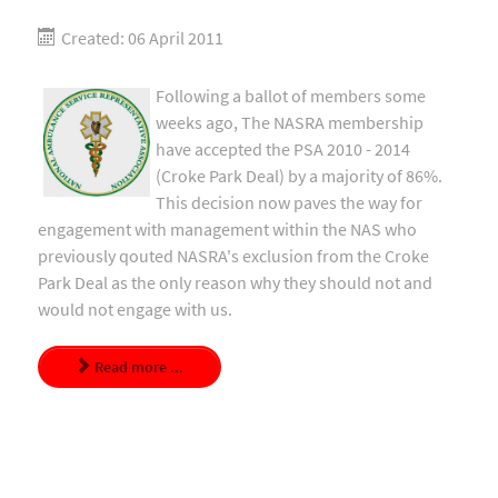
Created: 06 April 2011
Following a ballot of members some
weeks ago, The NASRA membership
have accepted the PSA 2010 - 2014
(Croke Park Deal) by a majority of 86%.
This decision now paves the way for
engagement with management within the NAS who
previously qouted NASRA's exclusion from the Croke
Park Deal as the only reason why they should not and
would not engage with us.
Read more ...