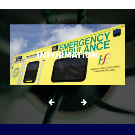
INFORMATION