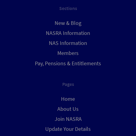
Sections
New & Blog
NASRA Information
NAS Information
Members
Pay, Pensions & Entitlements
Pages
Home
About Us
Join NASRA
Update Your Details