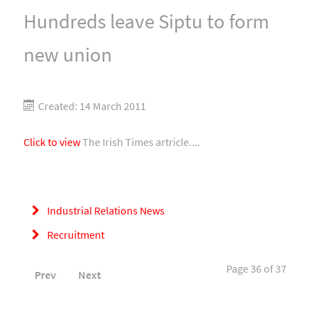
Hundreds leave Siptu to form
new union
Created: 14 March 2011
Click to view
The Irish Times artricle....
Industrial Relations News
Recruitment
Page 36 of 37
Prev
Next