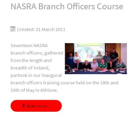
NASRA Branch Officers Course
Created: 31 March 2011
Seventeen NASRA
branch officers, gathered
from the length and
breadth of Ireland,
partook in our inaugural
branch officers training course held on the 18th and
19th of May in Athlone.
Read more ...