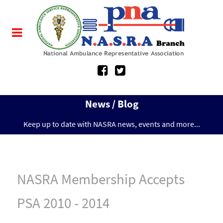
News / Blog
Keep up to date with NASRA news, events and more...
NASRA Membership Accepts
PSA 2010 - 2014