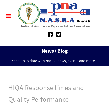
News / Blog
Keep up to date with NASRA news, events and more...
HIQA Response times and
Quality Performance