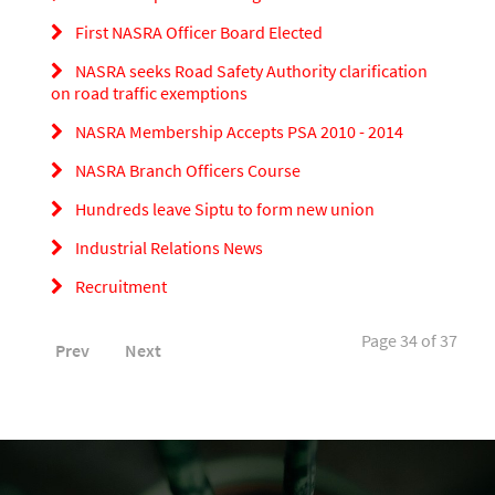
First NASRA Officer Board Elected
NASRA seeks Road Safety Authority clarification
on road traffic exemptions
NASRA Membership Accepts PSA 2010 - 2014
NASRA Branch Officers Course
Hundreds leave Siptu to form new union
Industrial Relations News
Recruitment
Page 34 of 37
Prev
Next