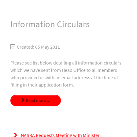
Information Circulars
Created: 05 May 2011
Please see list below detailing all information circulars
which we have sent from Head Office to all members
who provided us with an email address at the time of
filling in their application form.
Read more ...
NASRA Requests Meeting with Minister