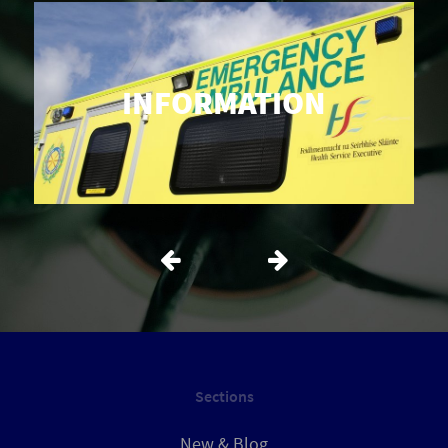
INFORMATION
Sections
New & Blog