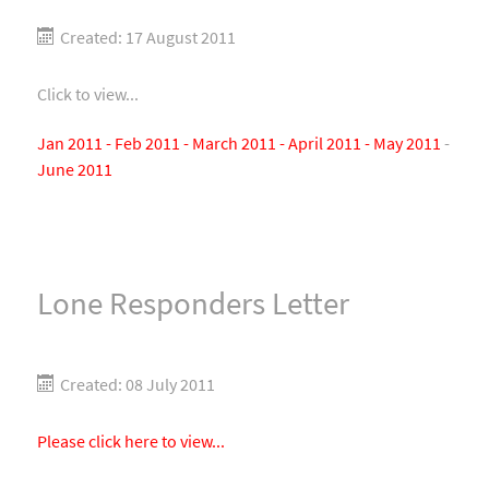
Created: 17 August 2011
Click to view...
Jan 2011 -
Feb 2011 -
March 2011 -
April 2011 -
May 2011
-
June 2011
Lone Responders Letter
Created: 08 July 2011
Please click here to view...