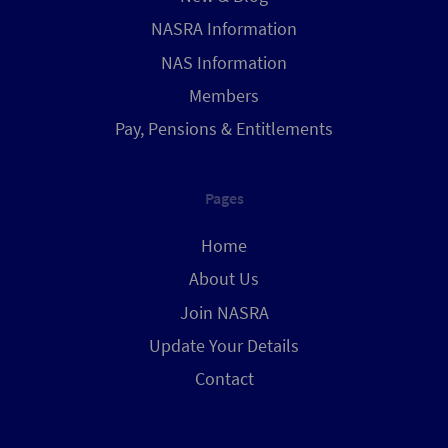
NASRA Information
NAS Information
Members
Pay, Pensions & Entitlements
Pages
Home
About Us
Join NASRA
Update Your Details
Contact