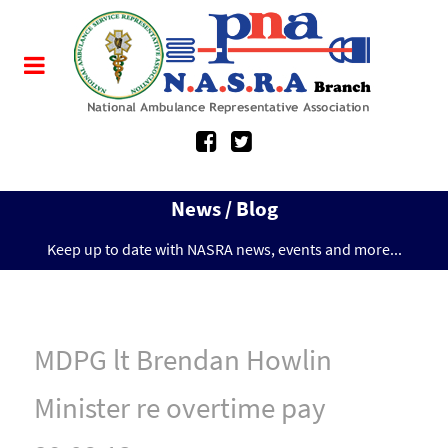
News / Blog
Keep up to date with NASRA news, events and more...
MDPG lt Brendan Howlin
Minister re overtime pay