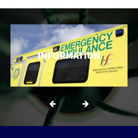
INFORMATION