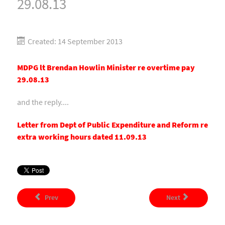
29.08.13
Created: 14 September 2013
MDPG lt Brendan Howlin Minister re overtime pay
29.08.13
and the reply....
Letter from Dept of Public Expenditure and Reform re
extra working hours dated 11.09.13
Prev
Next