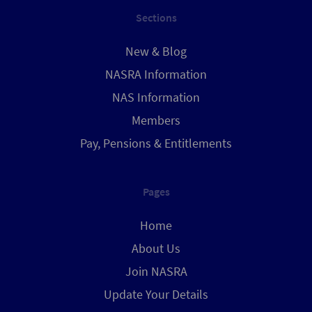
Sections
New & Blog
NASRA Information
NAS Information
Members
Pay, Pensions & Entitlements
Pages
Home
About Us
Join NASRA
Update Your Details