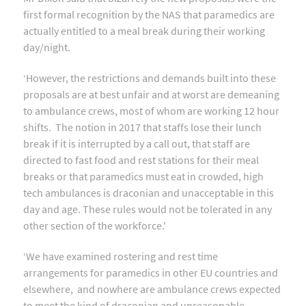
first formal recognition by the NAS that paramedics are
actually entitled to a meal break during their working
day/night.
‘However, the restrictions and demands built into these
proposals are at best unfair and at worst are demeaning
to ambulance crews, most of whom are working 12 hour
shifts. The notion in 2017 that staffs lose their lunch
break if it is interrupted by a call out, that staff are
directed to fast food and rest stations for their meal
breaks or that paramedics must eat in crowded, high
tech ambulances is draconian and unacceptable in this
day and age. These rules would not be tolerated in any
other section of the workforce.'
‘We have examined rostering and rest time
arrangements for paramedics in other EU countries and
elsewhere, and nowhere are ambulance crews expected
to meet the kind of draconian and unreasonable