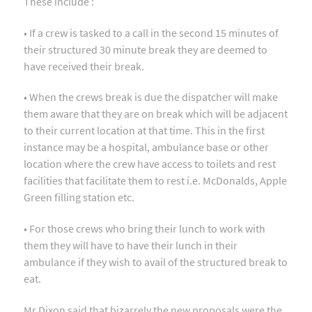
These include :
• If a crew is tasked to a call in the second 15 minutes of
their structured 30 minute break they are deemed to
have received their break.
• When the crews break is due the dispatcher will make
them aware that they are on break which will be adjacent
to their current location at that time. This in the first
instance may be a hospital, ambulance base or other
location where the crew have access to toilets and rest
facilities that facilitate them to rest i.e. McDonalds, Apple
Green filling station etc.
• For those crews who bring their lunch to work with
them they will have to have their lunch in their
ambulance if they wish to avail of the structured break to
eat.
Mr Dixon said that bizarrely the new proposals were the