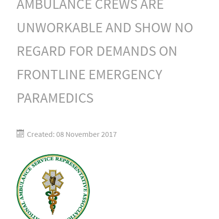
AMBULANCE CREWS ARE
UNWORKABLE AND SHOW NO
REGARD FOR DEMANDS ON
FRONTLINE EMERGENCY
PARAMEDICS
Created: 08 November 2017