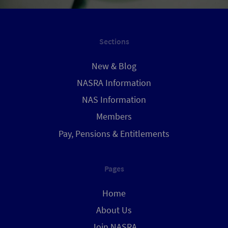
Sections
New & Blog
NASRA Information
NAS Information
Members
Pay, Pensions & Entitlements
Pages
Home
About Us
Join NASRA