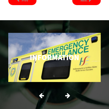
Prev
Next
INFORMATION