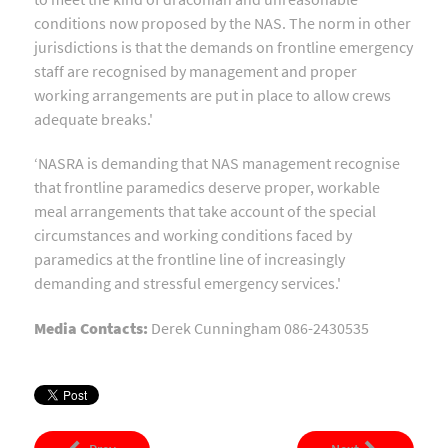
conditions now proposed by the NAS. The norm in other
jurisdictions is that the demands on frontline emergency
staff are recognised by management and proper
working arrangements are put in place to allow crews
adequate breaks.'
‘NASRA is demanding that NAS management recognise
that frontline paramedics deserve proper, workable
meal arrangements that take account of the special
circumstances and working conditions faced by
paramedics at the frontline line of increasingly
demanding and stressful emergency services.'
Media Contacts:
Derek Cunningham 086-2430535