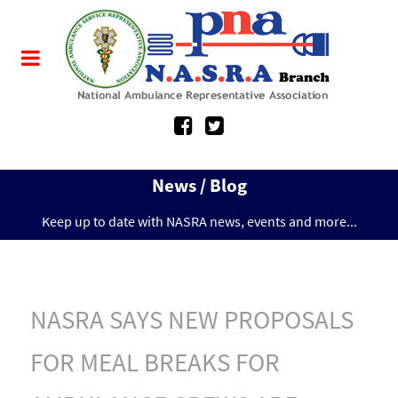
News / Blog
Keep up to date with NASRA news, events and more...
NASRA SAYS NEW PROPOSALS
FOR MEAL BREAKS FOR