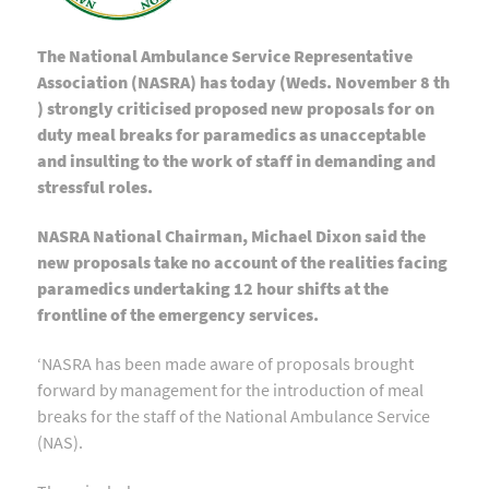
The National Ambulance Service Representative
Association (NASRA) has today (Weds. November 8 th
) strongly criticised proposed new proposals for on
duty meal breaks for paramedics as unacceptable
and insulting to the work of staff in demanding and
stressful roles.
NASRA National Chairman, Michael Dixon said the
new proposals take no account of the realities facing
paramedics undertaking 12 hour shifts at the
frontline of the emergency services.
‘NASRA has been made aware of proposals brought
forward by management for the introduction of meal
breaks for the staff of the National Ambulance Service
(NAS).