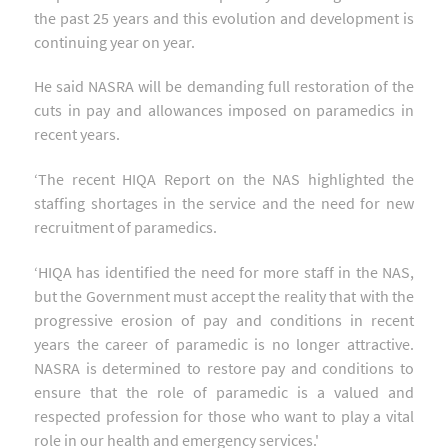
the past 25 years and this evolution and development is
continuing year on year.
He said NASRA will be demanding full restoration of the
cuts in pay and allowances imposed on paramedics in
recent years.
‘The recent HIQA Report on the NAS highlighted the
staffing shortages in the service and the need for new
recruitment of paramedics.
‘HIQA has identified the need for more staff in the NAS,
but the Government must accept the reality that with the
progressive erosion of pay and conditions in recent
years the career of paramedic is no longer attractive.
NASRA is determined to restore pay and conditions to
ensure that the role of paramedic is a valued and
respected profession for those who want to play a vital
role in our health and emergency services.'