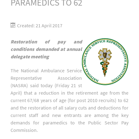
PARAMEDICS TO 62
Created: 21 April 2017
Restoration of pay and
conditions demanded at annual
delegate meeting
The National Ambulance Service
Representative Association
(NASRA) said today (Friday 21 st
April) that a reduction in the retirement age from the
current 67/68 years of age (for post 2010 recruits) to 62
and the restoration of all salary cuts and deductions for
current staff and new entrants are among the key
demands for paramedics to the Public Sector Pay
Commission.