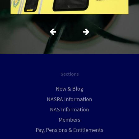
Sections
New & Blog
NASRA Information
NAS Information
Members
Pay, Pensions & Entitlements