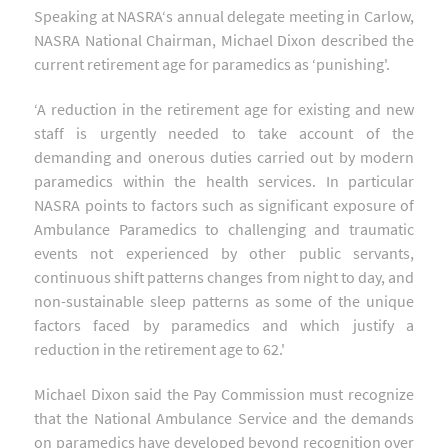
Speaking at NASRA‘s annual delegate meeting in Carlow,
NASRA National Chairman, Michael Dixon described the
current retirement age for paramedics as ‘punishing'.
‘A reduction in the retirement age for existing and new
staff is urgently needed to take account of the
demanding and onerous duties carried out by modern
paramedics within the health services. In particular
NASRA points to factors such as significant exposure of
Ambulance Paramedics to challenging and traumatic
events not experienced by other public servants,
continuous shift patterns changes from night to day, and
non-sustainable sleep patterns as some of the unique
factors faced by paramedics and which justify a
reduction in the retirement age to 62.'
Michael Dixon said the Pay Commission must recognize
that the National Ambulance Service and the demands
on paramedics have developed beyond recognition over