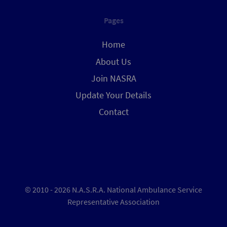
Pages
Home
About Us
Join NASRA
Update Your Details
Contact
© 2010 - 2026 N.A.S.R.A. National Ambulance Service
Representative Association