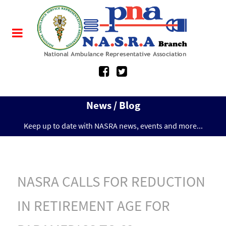
News / Blog
Keep up to date with NASRA news, events and more...
NASRA CALLS FOR REDUCTION
IN RETIREMENT AGE FOR