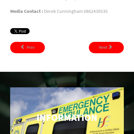
Media Contact :
Derek Cunningham 0862430535
Prev
Next
INFORMATION