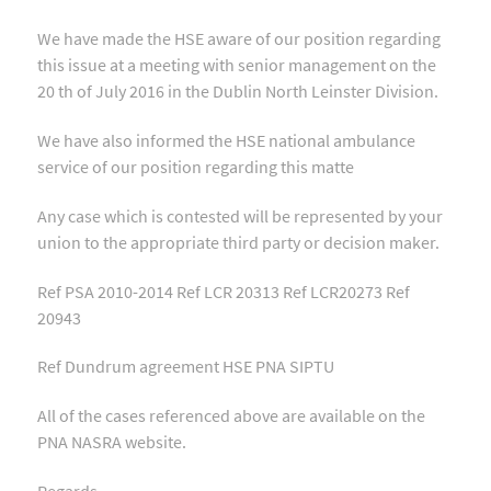
We have made the HSE aware of our position regarding
this issue at a meeting with senior management on the
20 th of July 2016 in the Dublin North Leinster Division.
We have also informed the HSE national ambulance
service of our position regarding this matte
Any case which is contested will be represented by your
union to the appropriate third party or decision maker.
Ref PSA 2010-2014 Ref LCR 20313 Ref LCR20273 Ref
20943
Ref Dundrum agreement HSE PNA SIPTU
All of the cases referenced above are available on the
PNA NASRA website.
Regards