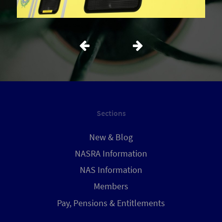
Sections
New & Blog
NASRA Information
NAS Information
Members
Pay, Pensions & Entitlements