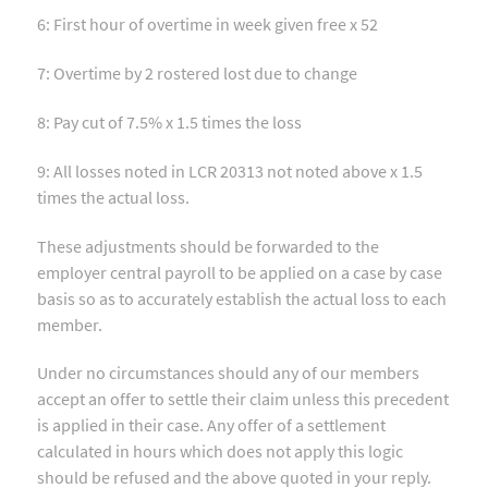
6: First hour of overtime in week given free x 52
7: Overtime by 2 rostered lost due to change
8: Pay cut of 7.5% x 1.5 times the loss
9: All losses noted in LCR 20313 not noted above x 1.5
times the actual loss.
These adjustments should be forwarded to the
employer central payroll to be applied on a case by case
basis so as to accurately establish the actual loss to each
member.
Under no circumstances should any of our members
accept an offer to settle their claim unless this precedent
is applied in their case. Any offer of a settlement
calculated in hours which does not apply this logic
should be refused and the above quoted in your reply.