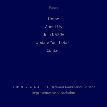
Pages
Home
About Us
Join NASRA
Update Your Details
Contact
© 2010 - 2026 N.A.S.R.A. National Ambulance Service
Representative Association