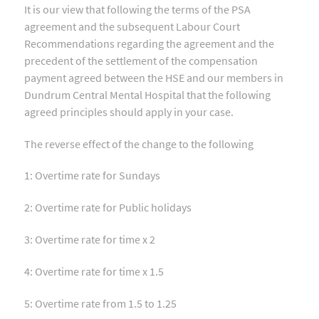
It is our view that following the terms of the PSA
agreement and the subsequent Labour Court
Recommendations regarding the agreement and the
precedent of the settlement of the compensation
payment agreed between the HSE and our members in
Dundrum Central Mental Hospital that the following
agreed principles should apply in your case.
The reverse effect of the change to the following
1: Overtime rate for Sundays
2: Overtime rate for Public holidays
3: Overtime rate for time x 2
4: Overtime rate for time x 1.5
5: Overtime rate from 1.5 to 1.25