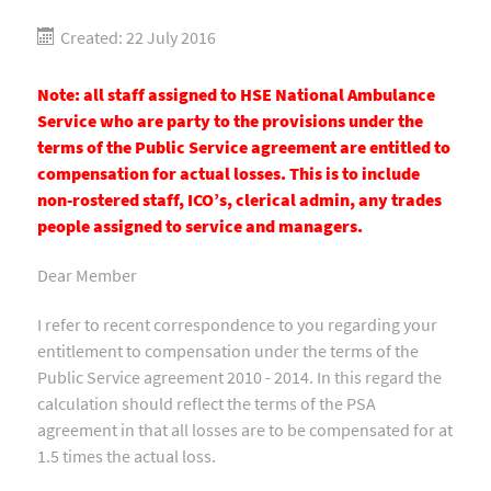
Created: 22 July 2016
Note: all staff assigned to HSE National Ambulance
Service who are party to the provisions under the
terms of the Public Service agreement are entitled to
compensation for actual losses. This is to include
non-rostered staff, ICO’s, clerical admin, any trades
people assigned to service and managers.
Dear Member
I refer to recent correspondence to you regarding your
entitlement to compensation under the terms of the
Public Service agreement 2010 - 2014. In this regard the
calculation should reflect the terms of the PSA
agreement in that all losses are to be compensated for at
1.5 times the actual loss.