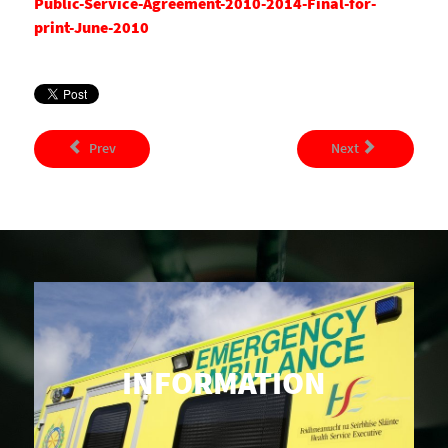
Public-Service-Agreement-2010-2014-Final-for-
print-June-2010
Prev
Next
INFORMATION