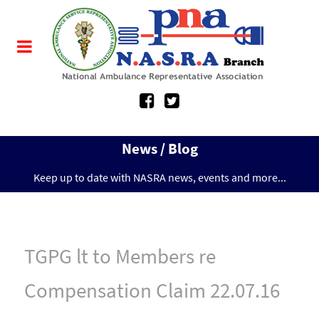
News / Blog
Keep up to date with NASRA news, events and more...
TGPG lt to Members re
Compensation Claim 22.07.16