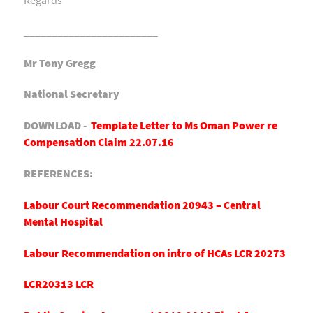
________________________
Mr Tony Gregg
National Secretary
DOWNLOAD -
Template Letter to Ms Oman Power re
Compensation Claim 22.07.16
REFERENCES:
Labour Court Recommendation 20943 – Central
Mental Hospital
Labour Recommendation on intro of HCAs LCR 20273
LCR20313 LCR