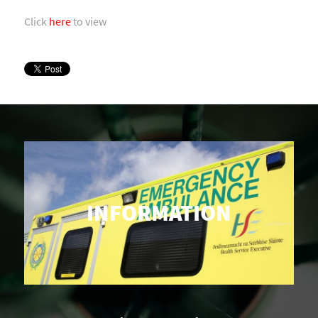
Click
here
to view
INFORMATION