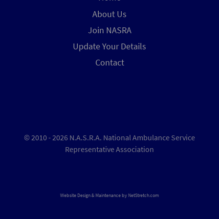
About Us
Join NASRA
Update Your Details
Contact
© 2010 - 2026 N.A.S.R.A. National Ambulance Service
Representative Association
Website Design & Maintenance by
NetStretch.com