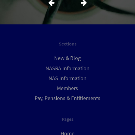
Sections
New & Blog
NASRA Information
NAS Information
Members
Pay, Pensions & Entitlements
Pages
Home