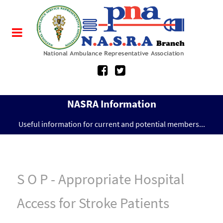
NASRA Information
Useful information for current and potential members...
S O P - Appropriate Hospital
Access for Stroke Patients