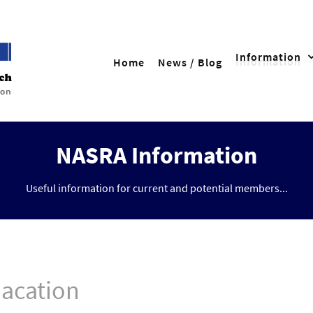
Information
Home
News / Blog
NASRA Information
Useful information for current and potential members...
dacation