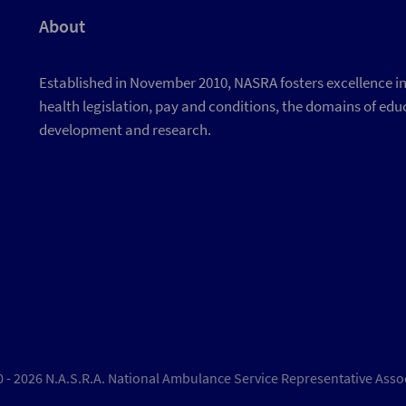
About
Established in November 2010, NASRA fosters excellence in d
health legislation, pay and conditions, the domains of educ
development and research.
 - 2026 N.A.S.R.A. National Ambulance Service Representative Asso