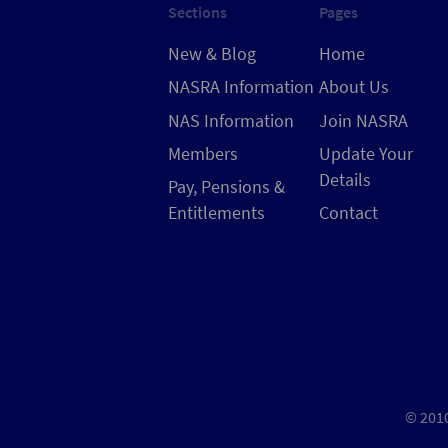
Sections
Pages
New & Blog
Home
NASRA Information
About Us
NAS Information
Join NASRA
Members
Update Your
Details
Pay, Pensions &
Entitlements
Contact
© 2010