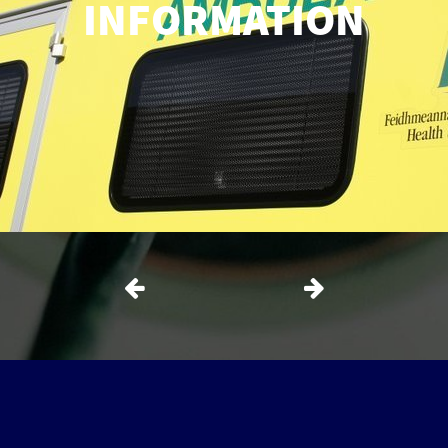
INFORMATION