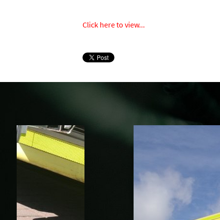
Click here to view...