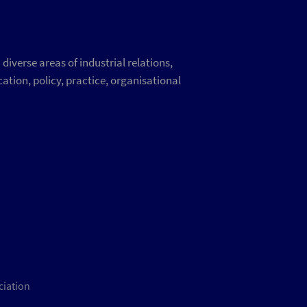
iverse areas of industrial relations,
ation, policy, practice, organisational
ciation