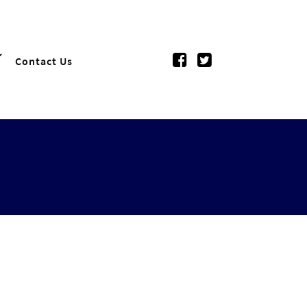
Contact Us