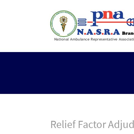
Relief Factor Adju