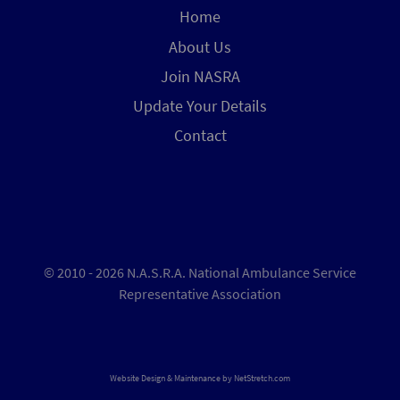
Home
About Us
Join NASRA
Update Your Details
Contact
© 2010 - 2026 N.A.S.R.A. National Ambulance Service
Representative Association
Website Design & Maintenance by
NetStretch.com