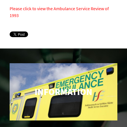
Please click to view the Ambulance Service Review of
1993
INFORMATION