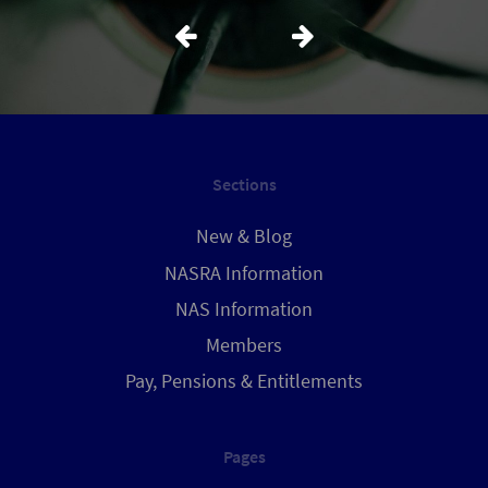
Sections
New & Blog
NASRA Information
NAS Information
Members
Pay, Pensions & Entitlements
Pages