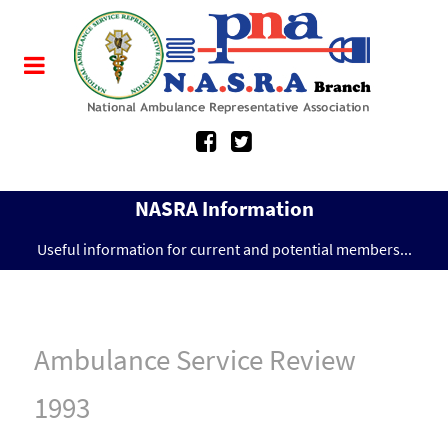
NASRA Information
Useful information for current and potential members...
Ambulance Service Review
1993