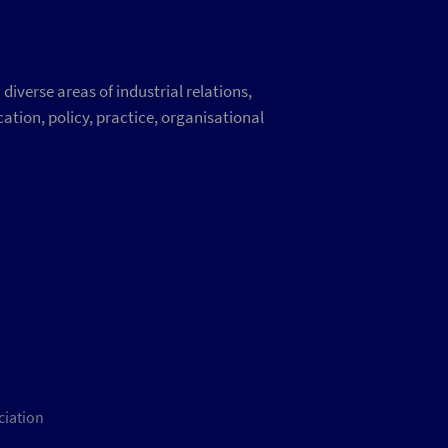
iverse areas of industrial relations,
ation, policy, practice, organisational
ciation