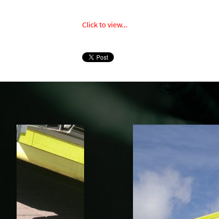
Click to view...