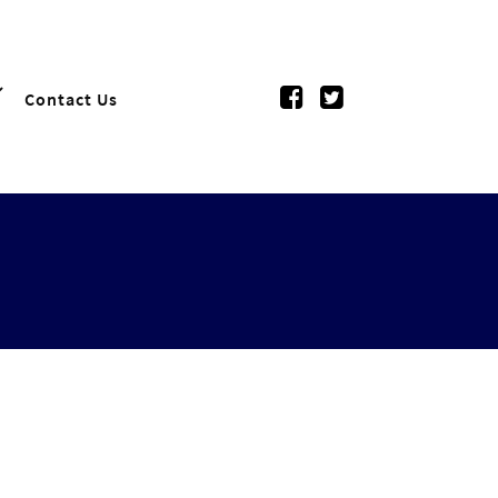
Contact Us