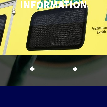
INFORMATION