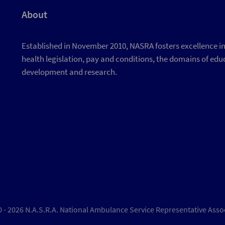
About
Established in November 2010, NASRA fosters excellence in d
health legislation, pay and conditions, the domains of educ
development and research.
 - 2026 N.A.S.R.A. National Ambulance Service Representative Asso