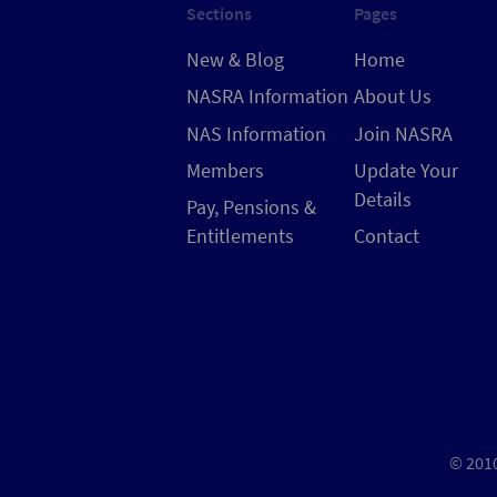
Sections
Pages
New & Blog
Home
NASRA Information
About Us
NAS Information
Join NASRA
Members
Update Your
Details
Pay, Pensions &
Entitlements
Contact
© 2010