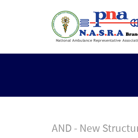
AND - New Structu