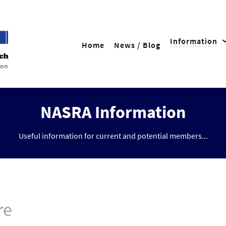
Information
Home
News / Blog
NASRA Information
Useful information for current and potential members...
re