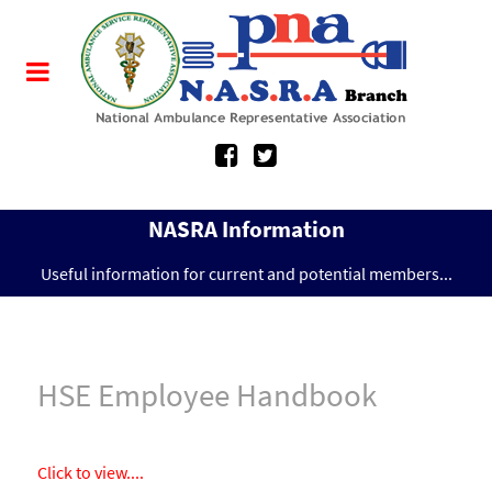
NASRA Information
Useful information for current and potential members...
HSE Employee Handbook
Click to view....