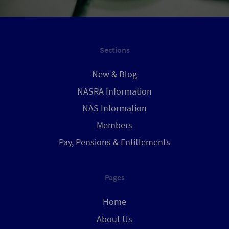
Sections
New & Blog
NASRA Information
NAS Information
Members
Pay, Pensions & Entitlements
Pages
Home
About Us