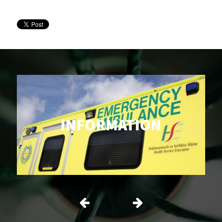
INFORMATION