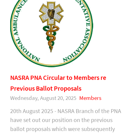
NASRA PNA Circular to Members re
Previous Ballot Proposals
Wednesday, August 20, 2025
Members
20th August 2025 - NASRA Branch of the PNA
have set out our position on the previous
ballot proposals which were subsequently