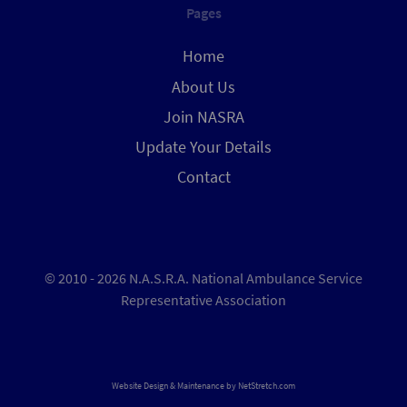
Pages
Home
About Us
Join NASRA
Update Your Details
Contact
© 2010 - 2026 N.A.S.R.A. National Ambulance Service
Representative Association
Website Design & Maintenance by
NetStretch.com