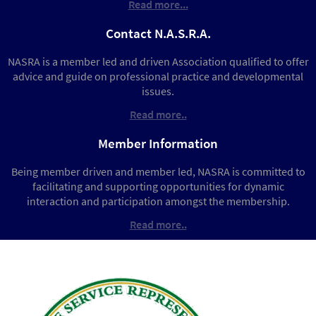
Read more...
Contact N.A.S.R.A.
NASRA is a member led and driven Association qualified to offer
advice and guide on professional practice and developmental
issues.
Read more..
Member Information
Being member driven and member led, NASRA is committed to
facilitating and supporting opportunities for dynamic
interaction and participation amongst the membership.
Read more..