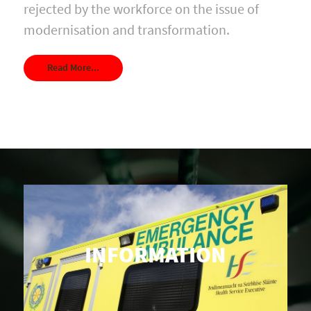
rejected by the workforce on the issue of
modernisation and transformation.
Read More...
INFORMATION