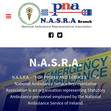
N.A.S.R.A.
about.
N.A.S.R.A. - “FOR PEOPLE AND SERVICES” - The
Established in November 2010, NASRA fosters
excellence in diverse areas of industrial relations,
National Ambulance Service Representative
Association is an organisation representing Statutory
health legislation, pay and conditions, the domains
Ambulance personnel employed by the National
of education, policy, practice, organisational
Ambulance Service of Ireland.
development and research.