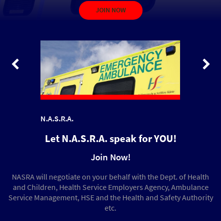
Read more
JOIN NOW
about.
aims.
Let N.A.S.R.A. speak for YOU!
Join Now!
NASRA will negotiate on your behalf with the Dept. of Health
and Children, Health Service Employers Agency, Ambulance
Service Management, HSE and the Health and Safety Authority
etc.