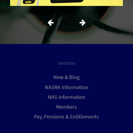
Sections
New & Blog
NASRA Information
NAS Information
Members
Pay, Pensions & Entitlements